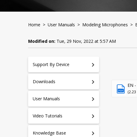
Home
>
User Manuals
>
Modeling Microphones
> Ed
Modified on:
Tue, 29 Nov, 2022 at 5:57 AM
Support By Device
Downloads
EN - 
PDF
(2.23
User Manuals
Video Tutorials
Knowledge Base