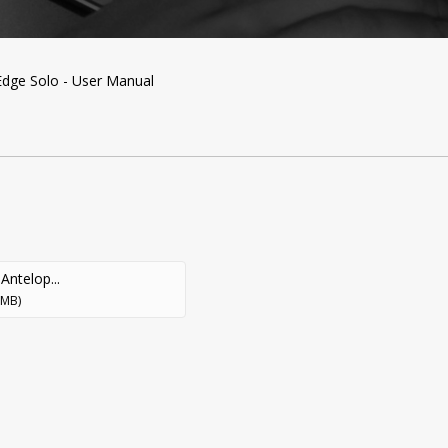
ge Solo - User Manual
Antelop...
 MB)