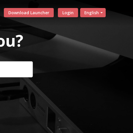
Download Launcher
Login
English
ou?