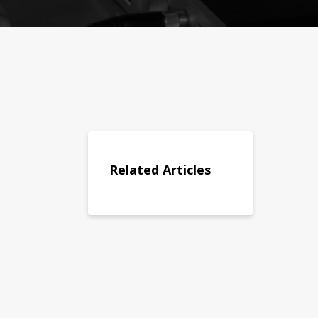
Related Articles