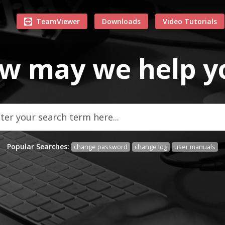
TeamViewer
Downloads
Video Tutorials
w may we
help
y
Popular Searches:
change password
change log
user manuals