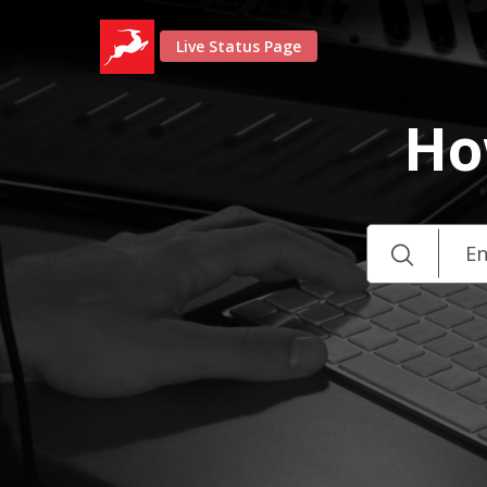
Live Status Page
Ho