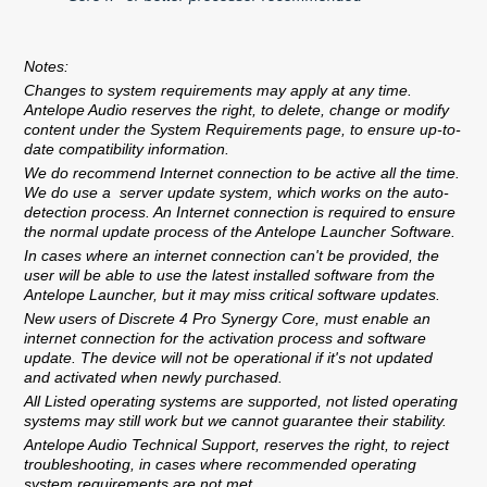
Notes:
Changes to system requirements may apply at any time.
Antelope Audio reserves the right, to delete, change or modify
content under the System Requirements page, to ensure up-to-
date compatibility information.
We do recommend Internet connection to be active all the time.
We do use a server update system, which works on the auto-
detection process. An Internet connection is required to ensure
the normal update process of the Antelope Launcher Software.
In cases where an internet connection can't be provided, the
user will be able to use the latest installed software from the
Antelope Launcher, but it may miss critical software updates.
New users of Discrete 4 Pro Synergy Core, must enable an
internet connection for the activation process and software
update. The device will not be operational if it's not updated
and activated when newly purchased.
All Listed operating systems are supported, not listed operating
systems may still work but we cannot guarantee their stability.
Antelope Audio Technical Support, reserves the right, to reject
troubleshooting, in cases where recommended operating
system requirements are not met.