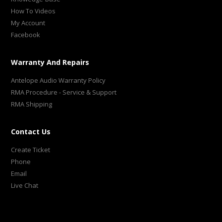
How To Videos
My Account
Facebook
Warranty And Repairs
Antelope Audio Warranty Policy
RMA Procedure - Service & Support
RMA Shipping
Contact Us
Create Ticket
Phone
Email
Live Chat