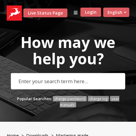
Login
English
Live Status Page
How may we
help
you?
Popular Searches:
change password
change log
user
manuals
Home
>
Downloads
>
Mastering-grade