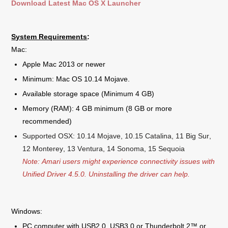
Download Latest Mac OS X Launcher
System Requirements
:
Mac:
Apple Mac 2013 or newer
Minimum: Mac OS 10.14 Mojave.
Available storage space (Minimum 4 GB)
Memory (RAM): 4 GB minimum (8 GB or more
recommended)
Supported OSX: 10.14 Mojave, 10.15 Catalina, 11 Big Sur,
12 Monterey, 13 Ventura, 14 Sonoma, 15 Sequoia
Note: Amari users might experience connectivity issues with
Unified Driver 4.5.0. Uninstalling the driver can help.
Windows:
PC computer with USB2.0, USB3.0 or Thunderbolt 2™ or