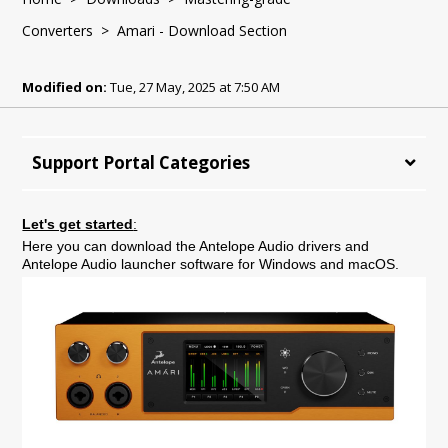
Converters
> Amari - Download Section
Modified on:
Tue, 27 May, 2025 at 7:50 AM
Support Portal Categories
Let's get started
:
Here you can download the Antelope Audio drivers and
Antelope Audio launcher software for Windows and macOS.