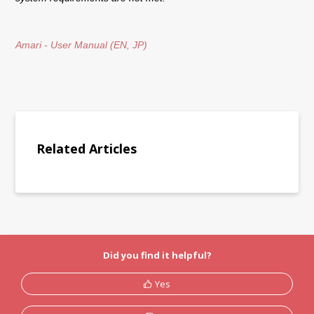
Amari - User Manual (EN, JP)
Related Articles
Did you find it helpful?
Yes