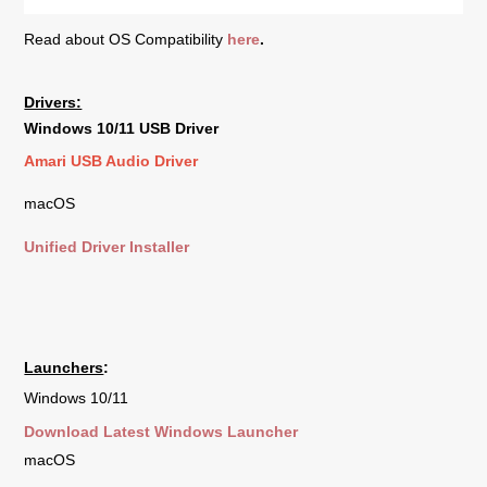
Read about OS Compatibility
here
.
Drivers:
Windows 10/11 USB Driver
Amari USB Audio Driver
macOS
Unified Driver Installer
Launchers
:
Windows 10/11
Download Latest Windows Launcher
macOS