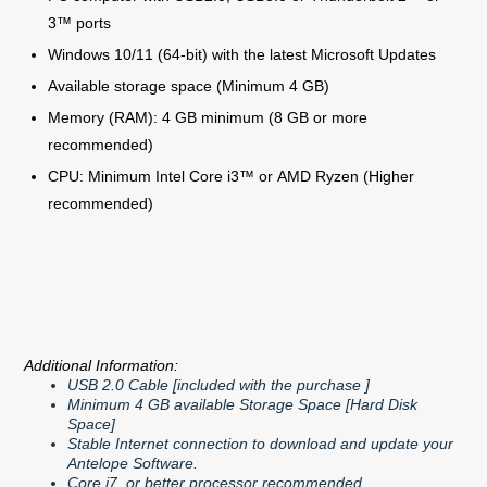
3™ ports
Windows 10/11 (64-bit) with the latest Microsoft Updates
Available storage space (Minimum 4 GB)
Memory (RAM): 4 GB minimum (8 GB or more
recommended)
CPU: Minimum Intel Core i3™ or AMD Ryzen (Higher
recommended)
Additional Information:
USB 2.0 Cable [included with the purchase ]
Minimum 4 GB available Storage Space [Hard Disk
Space]
Stable Internet connection to download and update your
Antelope Software.
Core i7 or better processor recommended