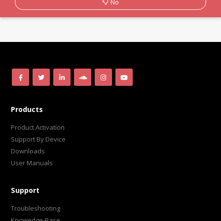
No
Products
Product Activation
Support By Device
Downloads
User Manuals
Support
Troubleshooting
Knowedge-Base