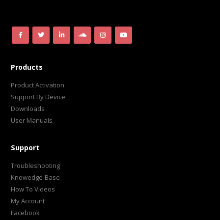
Products
Product Activation
Support By Device
Downloads
User Manuals
Support
Troubleshooting
Knowedge-Base
How To Videos
My Account
Facebook