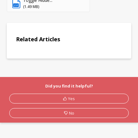
Toggle Hidde...
ZIP
(1.49 MB)
Related Articles
Did you find it helpful?
Yes
No