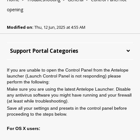
opening
Modified on:
Thu, 12 Jun, 2025 at 4:55 AM
Support Portal Categories
If you are unable to open the Control Panel from the Antelope
launcher (Launch Control Panel is not responding) please
perform the following:
Make sure you are using the latest Antelope Launcher. Disable
any antivirus software you might have running and your firewall
(at least while troubleshooting).
Save all your settings and presets in the control panel before
proceeding to the steps below.
For OS X users: