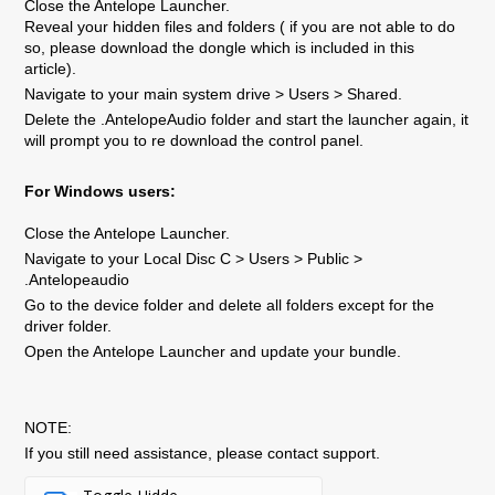
Close the Antelope Launcher.
Reveal your hidden files and folders ( if you are not able to do
so, please download the dongle which is included in this
article).
Navigate to your main system drive > Users > Shared.
Delete the .AntelopeAudio folder and start the launcher again, it
will prompt you to re download the control panel.
For Windows users:
Close the Antelope Launcher.
Navigate to your Local Disc C > Users > Public >
.Antelopeaudio
Go to the device folder and delete all folders except for the
driver folder.
Open the Antelope Launcher and update your bundle.
NOTE:
If you still need assistance, please contact support.