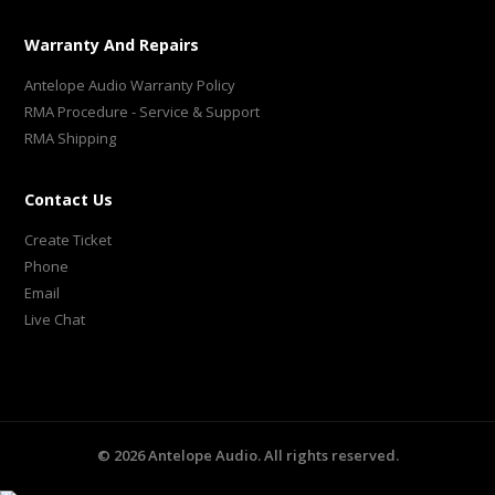
Warranty And Repairs
Antelope Audio Warranty Policy
RMA Procedure - Service & Support
RMA Shipping
Contact Us
Create Ticket
Phone
Email
Live Chat
©
2026
Antelope Audio. All rights reserved.