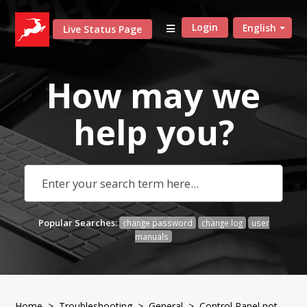
Login
English
Live Status Page
How may we
help
you?
Popular Searches:
change password
change log
user
manuals
Home
>
Troubleshooting
>
General
> Control Panel not