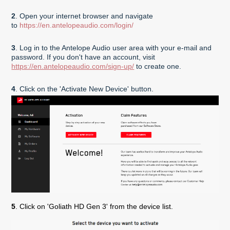
2
. Open your internet browser and navigate
to
https://en.antelopeaudio.com/login/
3
. Log in to the Antelope Audio user area with your e-mail and
password. If you don't have an account, visit
https://en.antelopeaudio.com/sign-up/
to create one.
4
. Click on the 'Activate New Device' button.
5
. Click on '
Goliath HD
Gen 3'
from the device list.