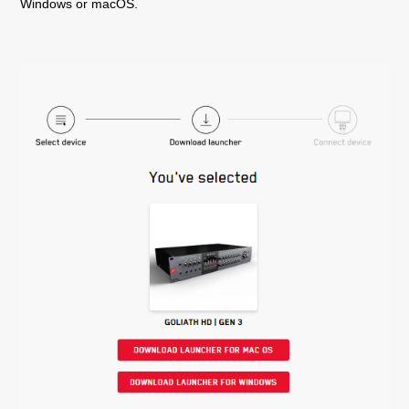
Windows or macOS.