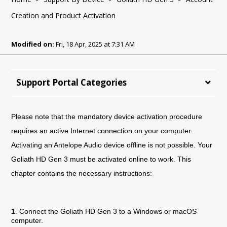
Creation and Product Activation
Modified on:
Fri, 18 Apr, 2025 at 7:31 AM
Support Portal Categories
Please note that the mandatory device activation procedure
requires an active Internet connection on your computer.
Activating an Antelope Audio device offline is not possible. Your
Goliath HD Gen 3 must be activated online to work. This
chapter contains the necessary instructions:
1
. Connect the Goliath HD Gen 3 to a Windows or macOS
computer.