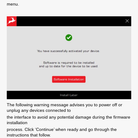
menu.
The following warning message advises you to power off or
unplug any devices connected to
the interface to avoid any potential damage during the firmware
installation
process. Click ‘Continue’ when ready and go through the
instructions that follow.