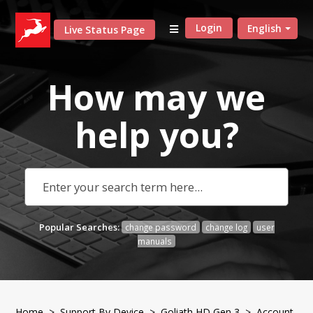
Login
English
Live Status Page
How may we
help
you?
Popular Searches:
change password
change log
user
manuals
Home
>
Support By Device
>
Goliath HD Gen 3
> Account