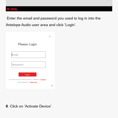
Enter the email and password you used to log in into the
Antelope Audio user area and click 'Login'.
8
. Click on 'Activate Device'.