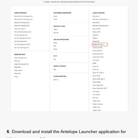
6
. Download and install the Antelope Launcher application for