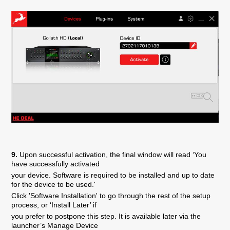
9.
Upon successful activation, the final window will read ‘You
have successfully activated
your device. Software is required to be installed and up to date
for the device to be used.'
Click 'Software Installation' to go through the rest of the setup
process, or ‘Install Later’ if
you prefer to postpone this step. It is available later via the
launcher’s Manage Device