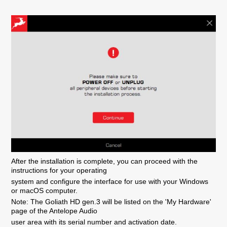
After the installation is complete, you can proceed with the
instructions for your operating
system and configure the interface for use with your Windows
or macOS computer.
Note: The Goliath HD gen.3 will be listed on the 'My Hardware'
page of the Antelope Audio
user area with its serial number and activation date.