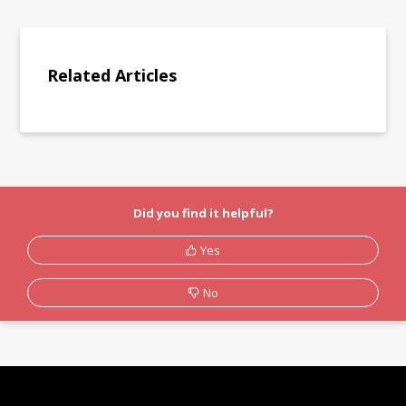
Related Articles
Did you find it helpful?
Yes
No