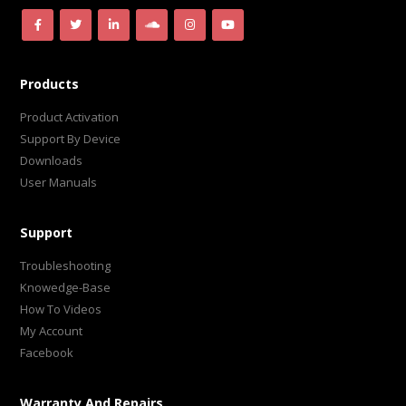
Products
Product Activation
Support By Device
Downloads
User Manuals
Support
Troubleshooting
Knowedge-Base
How To Videos
My Account
Facebook
Warranty And Repairs