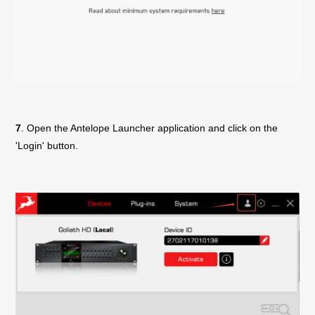
7
. Open the Antelope Launcher application and click on the
'Login' button.