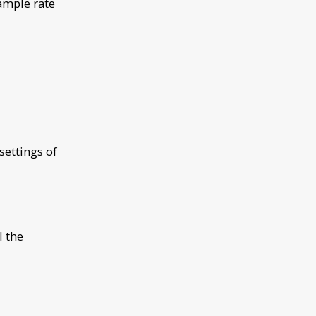
ample rate
ettings of
l the