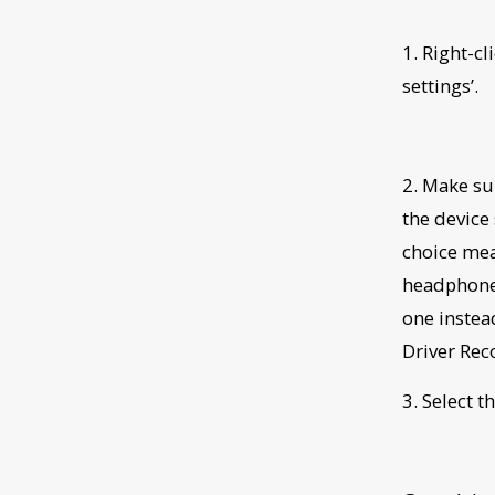
1. Right-c
settings’.
2. Make su
the device
choice mea
headphone 
one instead
Driver Rec
3. Select t