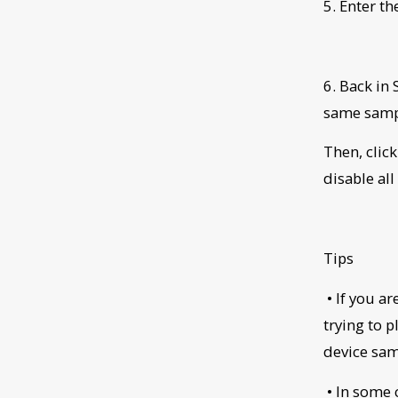
5. Enter t
6. Back in 
same sampl
Then, clic
disable al
Tips
• If you a
trying to 
device sam
• In some 