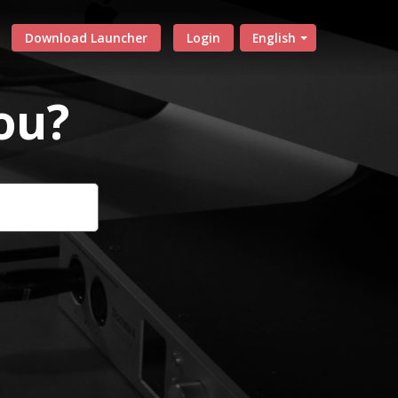
Download Launcher
Login
English
ou?