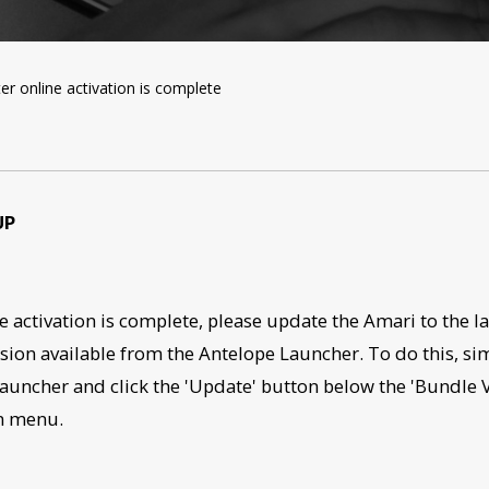
er online activation is complete
UP
e activation is complete, please update the Amari to the la
sion available from the Antelope Launcher. To do this, si
auncher and click the 'Update' button below the 'Bundle 
n menu.