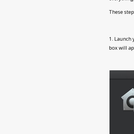
These step
1. Launch
box will ap