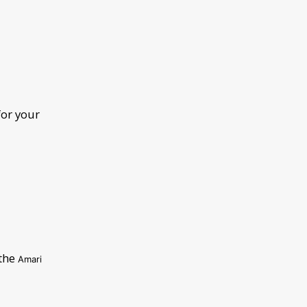
for your
 the
Amari