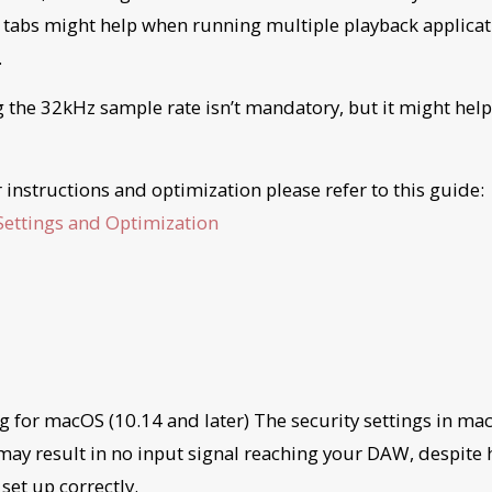
 tabs might help when running multiple playback applicat
.
g the 32kHz sample rate isn’t mandatory, but it might help
r instructions and optimization please refer to this guide
ettings and Optimization
g for macOS (10.14 and later) The security settings in ma
 may result in no input signal reaching your DAW, despite
 set up correctly.