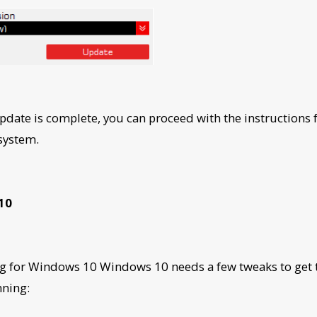
update is complete, you can proceed with the instructions 
 system.
10
g for Windows 10 Windows 10 needs a few tweaks to get
nning: