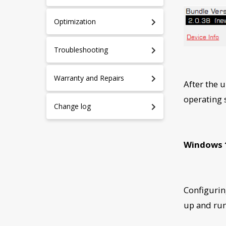
Optimization
Troubleshooting
Warranty and Repairs
After the 
operating
Change log
Windows 
Configurin
up and ru