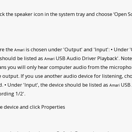
lick the speaker icon in the system tray and choose ‘Open 
re the
is chosen under 'Output' and 'Input': • Under '
Amari
 should be listed as
USB Audio Driver Playback'. Note 
Amari
ns you will only hear computer audio from the micropho
output. If you use another audio device for listening, ch
. • Under 'Input', the device should be listed as
USB 
Amari
ording 1/2'.
he device and click Properties