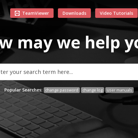
TeamViewer
Downloads
Video Tutorials
w may we
help
y
Popular Searches:
change password
change log
user manuals