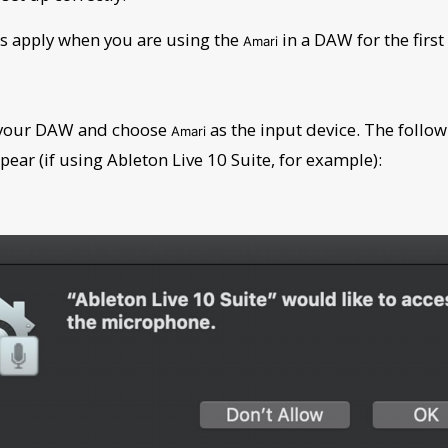
s apply when you are using the
in a DAW for the first
Amari
 your DAW and choose
as the input device. The follow
Amari
pear (if using Ableton Live 10 Suite, for example):