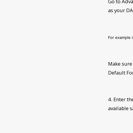
Go to Adva
as your D
For example 
Make sure 
Default Fo
4. Enter t
available 