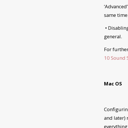
‘Advanced’
same time
• Disablin
general.
For furthe
10 Sound S
Mac OS
Configurin
and later)
everything