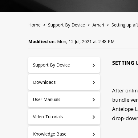
Home
>
Support By Device
>
Amari
> Setting up aft
Modified on:
Mon, 12 Jul, 2021 at 2:48 PM
SETTING 
Support By Device
Downloads
After onlin
bundle ver
User Manuals
Antelope L
Video Tutorials
drop-dow
Knowledge Base