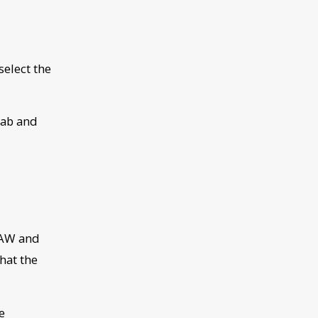
select the
tab and
 DAW and
hat the
e