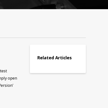
Related Articles
test
mply open
Version'