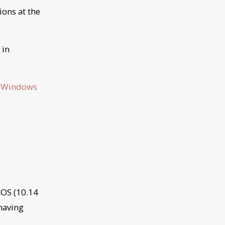
ions at the
 in
:
Windows
cOS (10.14
 having