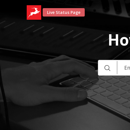
Live Status Page
Ho