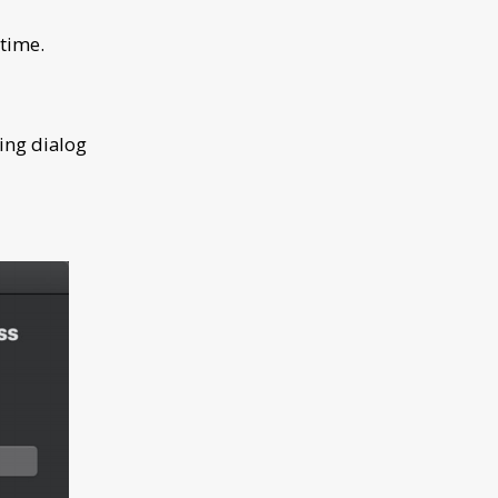
 time.
ing dialog