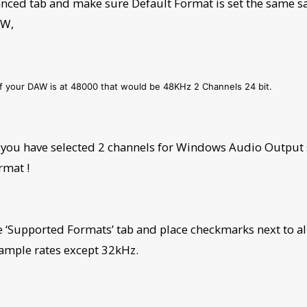
nced tab and make sure Default Format is set the same s
AW,
if your DAW is at 48000 that would be 48KHz 2 Channels 24 bit.
you have selected 2 channels for Windows Audio Output s
rmat !
he ‘Supported Formats’ tab and place checkmarks next to al
sample rates except 32kHz.