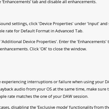
he ‘Enhancements’ tab and disable all enhancements.
Sound settings, click 'Device Properties' under 'Input' and 
e rate for Default Format in Advanced Tab.
k 'Additional Device Properties'. Enter the 'Enhancements' 
l enhancements. Click 'OK' to close the window.
re experiencing interruptions or failure when using your
playback audio from your OS at the same time, make sure t
ple rate matches the one of your DAW session.
cases, disabling the ‘Exclusive mode’ functionality from th