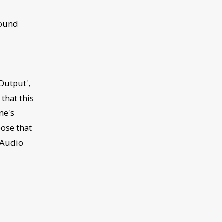
Sound
Output',
that this
ne's
oose that
Audio