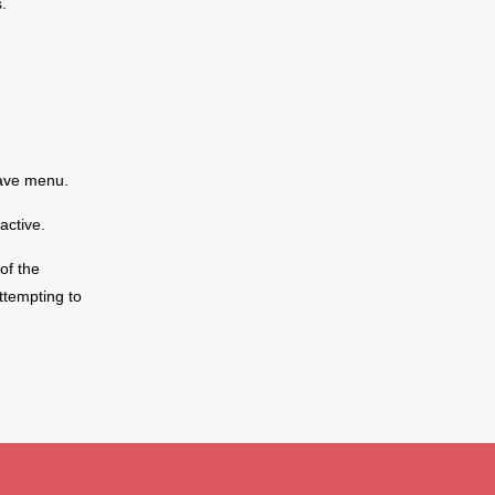
.
save menu.
active.
of the
y And Repairs
Contact Us
ttempting to
 Audio Warranty
Create Ticket
Phone
edure - Service &
Email
Live Chat
ping