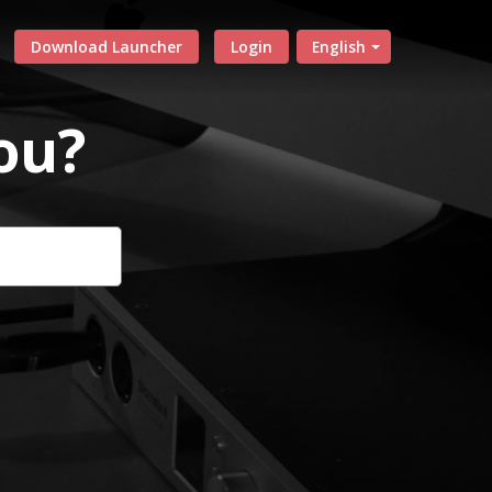
Download Launcher
Login
English
ou?