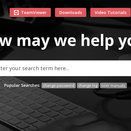
TeamViewer
Downloads
Video Tutorials
w may we
help
y
Popular Searches:
change password
change log
user manuals