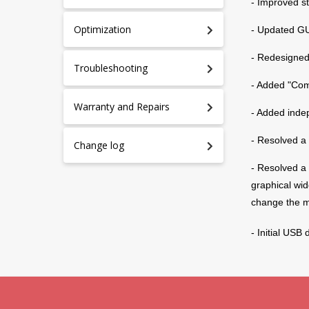
- Improved s
Optimization
- Updated GUI
- Redesigned
Troubleshooting
- Added "Com
Warranty and Repairs
- Added inde
- Resolved a 
Change log
- Resolved a 
graphical wid
change the 
P
S
- Initial USB
U