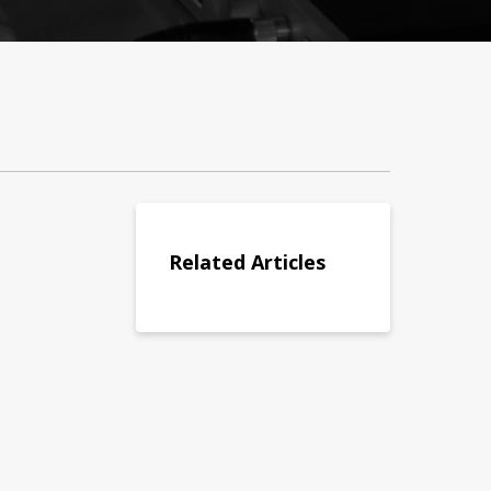
Related Articles