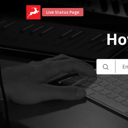
Live Status Page
Ho