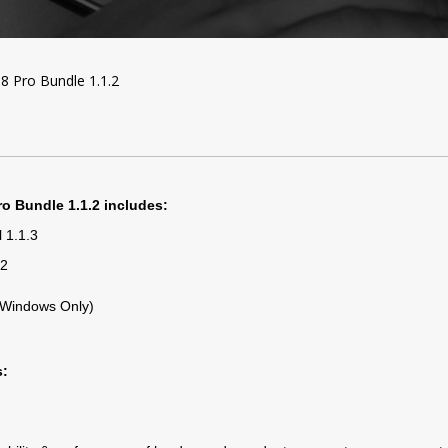
8 Pro Bundle 1.1.2
ro Bundle 1.1.2 includes:
 1.1.3
42
 (Windows Only)
s: