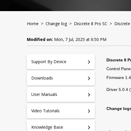
Home
>
Change log
>
Discrete 8 Pro SC
> Discrete 
Modified on:
Mon, 7 Jul, 2025 at 6:50 PM
Discrete 8 P
Support By Device
Control Panel
Downloads
Firmware 1.
Driver 5.0.4
User Manuals
Change log
Video Tutorials
Knowledge Base