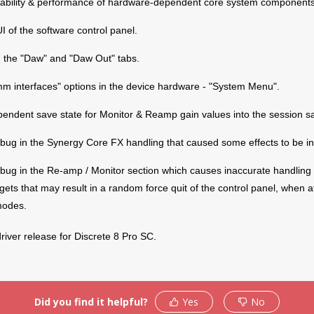
tability & performance of hardware-dependent core system components
 of the software control panel.
 the "Daw" and "Daw Out" tabs.
m interfaces" options in the device hardware - "System Menu".
pendent save state for Monitor & Reamp gain values into the session 
bug in the Synergy Core FX handling that caused some effects to be in
bug in the Re-amp / Monitor section which causes inaccurate handling 
Products
Support
Warrant
gets that may result in a random force quit of the control panel, when a
modes.
roduct Activation
Troubleshooting
Antelope
Policy
upport By Device
Knowedge-Base
 driver release for Discrete 8 Pro SC.
RMA Proc
Downloads
How To Videos
Support
ser Manuals
My Account
RMA Ship
Facebook
Did you find it helpful?
Yes
No