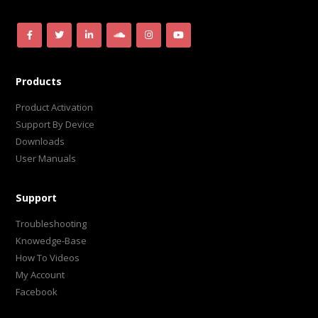
Products
Product Activation
Support By Device
Downloads
User Manuals
Support
Troubleshooting
Knowedge-Base
How To Videos
My Account
Facebook