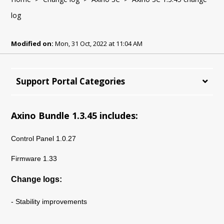
log
Modified on:
Mon, 31 Oct, 2022 at 11:04 AM
Support Portal Categories
Axino Bundle 1.3.45 includes:
Control Panel 1.0.27
Firmware 1.33
Change logs:
- Stability improvements