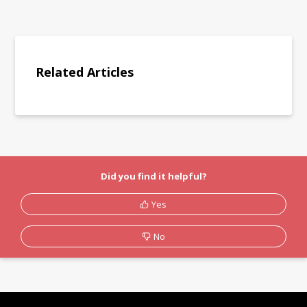
Related Articles
Did you find it helpful?
Yes
No