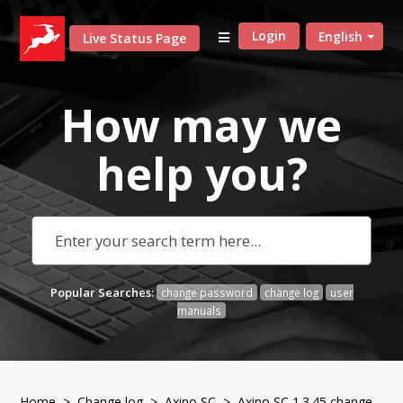
Login
English
Live Status Page
How may we
help
you?
Popular Searches:
change password
change log
user
manuals
Home
>
Change log
>
Axino SC
> Axino SC 1.3.45 change