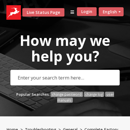
Login
English
Live Status Page
How may we
help
you?
Popular Searches:
change password
change log
user
manuals
Home
>
Troubleshooting
>
General
> Complete Factory