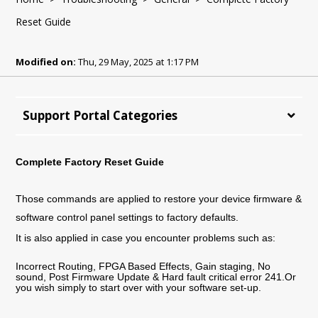
Reset Guide
Modified on:
Thu, 29 May, 2025 at 1:17 PM
Support Portal Categories
Complete Factory Reset Guide
Those commands are applied to restore your device firmware &
software control panel settings to factory defaults.
It is also applied in case you encounter problems such as:
Incorrect Routing, FPGA Based Effects, Gain staging, No
sound, Post Firmware Update & Hard fault critical error 241.Or
you wish simply to start over with your software set-up.