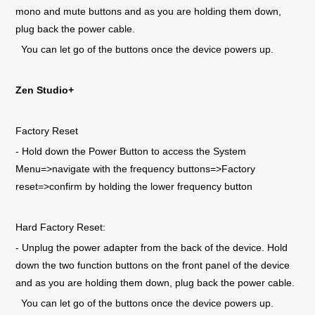
mono and mute buttons and as you are holding them down,
plug back the power cable.
You can let go of the buttons once the device powers up.
Zen Studio+
Factory Reset
- Hold down the Power Button to access the System
Menu=>navigate with the frequency buttons=>Factory
reset=>confirm by holding the lower frequency button
Hard Factory Reset:
- Unplug the power adapter from the back of the device. Hold
down the two function buttons on the front panel of the device
and as you are holding them down, plug back the power cable.
You can let go of the buttons once the device powers up.