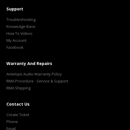
Support
Troubleshooting
Knowedge-Base
How To Videos
My Account
Facebook
Warranty And Repairs
Antelope Audio Warranty Policy
RMA Procedure - Service & Support
RMA Shipping
Contact Us
Create Ticket
Phone
Email