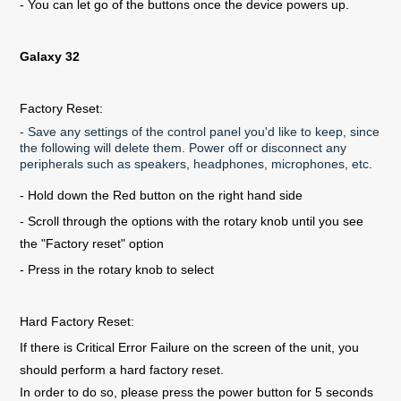
- You can let go of the buttons once the device powers up.
Galaxy 32
Factory Reset:
- Save any settings of the control panel you'd like to keep, since
the following will delete them. Power off or disconnect any
peripherals such as speakers, headphones, microphones, etc.
- Hold down the Red button on the right hand side
- Scroll through the options with the rotary knob until you see
the "Factory reset" option
- Press in the rotary knob to select
Hard Factory Reset:
If there is Critical Error Failure on the screen of the unit, you
should perform a hard factory reset.
In order to do so, please press the power button for 5 seconds