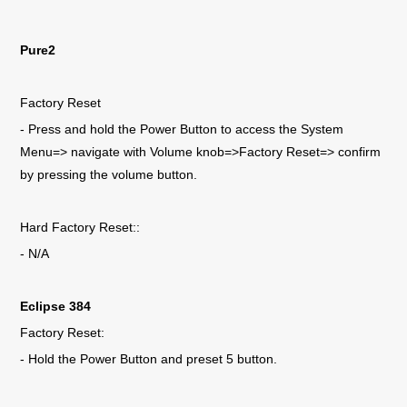
Pure2
Factory Reset
- Press and hold the Power Button to access the System
Menu=> navigate with Volume knob=>Factory Reset=> confirm
by pressing the volume button.
Hard Factory Reset::
- N/A
Eclipse 384
Factory Reset:
- Hold the Power Button and preset 5 button.