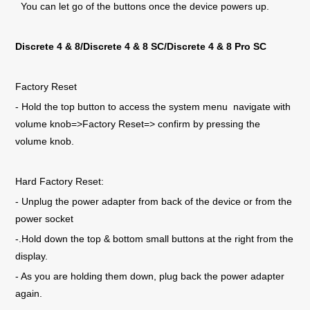
You can let go of the buttons once the device powers up.
Discrete 4
& 8/Discrete 4 & 8 SC/Discrete 4 & 8 Pro SC
Factory Reset
- Hold the top button to access the system menu navigate with
volume knob=>Factory Reset=> confirm by pressing the
volume knob.
Hard Factory Reset:
- Unplug the power adapter from back of the device or from the
power socket
-.Hold down the top & bottom small buttons at the right from the
display.
- As you are holding them down, plug back the power adapter
again.