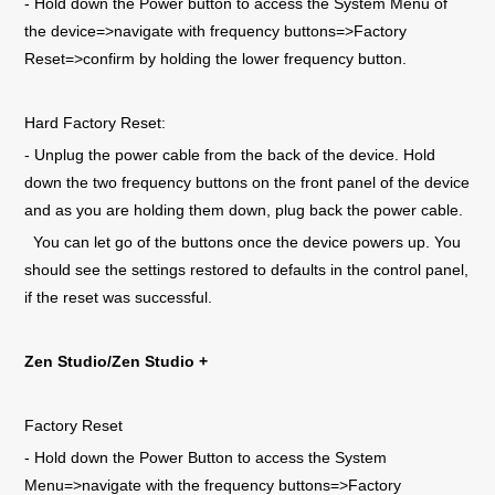
- Hold down the Power button to access the System Menu of
the device=>navigate with frequency buttons=>Factory
Reset=>confirm by holding the lower frequency button.
Hard Factory Reset:
- Unplug the power cable from the back of the device. Hold
down the two frequency buttons on the front panel of the device
and as you are holding them down, plug back the power cable.
You can let go of the buttons once the device powers up. You
should see the settings restored to defaults in the control panel,
if the reset was successful.
Zen Studio/Zen Studio +
Factory Reset
- Hold down the Power Button to access the System
Menu=>navigate with the frequency buttons=>Factory