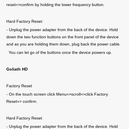
reset=>confirm by holding the lower frequency button.
Hard Factory Reset:
- Unplug the power adapter from the back of the device. Hold
down the two function buttons on the front panel of the device
and as you are holding them down, plug back the power cable.
You can let go of the buttons once the device powers up.
Goliath HD
Factory Reset
- On the touch screen click Menu=>scroll=>click Factory
Reset=> confirm.
Hard Factory Reset
- Unplug the power adapter from the back of the device. Hold