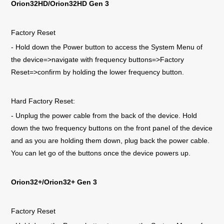
Orion32HD/Orion32HD Gen 3
Factory Reset
- Hold down the Power button to access the System Menu of
the device=>navigate with frequency buttons=>Factory
Reset=>confirm by holding the lower frequency button.
Hard Factory Reset:
- Unplug the power cable from the back of the device. Hold
down the two frequency buttons on the front panel of the device
and as you are holding them down, plug back the power cable.
You can let go of the buttons once the device powers up.
Orion32+/Orion32+ Gen 3
Factory Reset