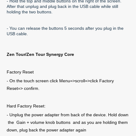
- Hold the top and middle buttons on the right of the screen.
After that unplug and plug back in the USB cable while still
holding the two buttons.
- You can release the buttons 5 seconds after you plug in the
USB cable.
Zen Tour/Zen Tour Synergy Core
Factory Reset
- On the touch screen click Menu=>scroll=>click Factory
Reset=> confirm.
Hard Factory Reset:
- Unplug the power adapter from back of the device. Hold down
the Gain + volume knob buttons and as you are holding them
down, plug back the power adapter again