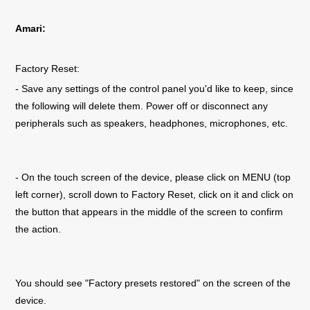
Amari:
Factory Reset:
- Save any settings of the control panel you'd like to keep, since
the following will delete them. Power off or disconnect any
peripherals such as speakers, headphones, microphones, etc.
- On the touch screen of the device, please click on MENU (top
left corner), scroll down to Factory Reset, click on it and click on
the button that appears in the middle of the screen to confirm
the action.
You should see "Factory presets restored" on the screen of the
device.