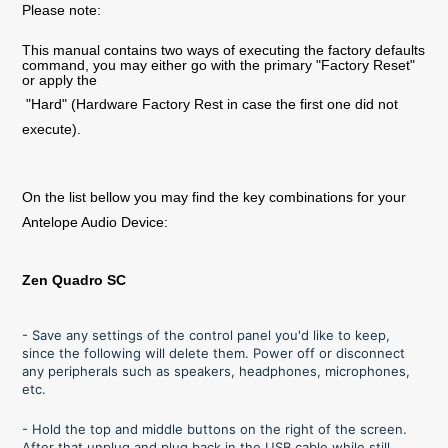
Please note:
This manual contains two ways of executing the factory defaults
command, you may either go with the primary "Factory Reset"
or apply the
"Hard" (Hardware Factory Rest in case the first one did not
execute).
On the list bellow you may find the key combinations for your
Antelope Audio Device:
Zen Quadro SC
- Save any settings of the control panel you'd like to keep,
since the following will delete them. Power off or disconnect
any peripherals such as speakers, headphones, microphones,
etc.
- Hold the top and middle buttons on the right of the screen.
After that unplug and plug back in the USB cable while still