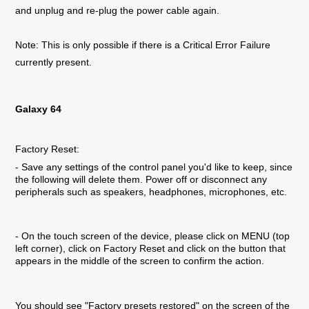
and unplug and re-plug the power cable again.
Note: This is only possible if there is a Critical Error Failure
currently present.
Galaxy 64
Factory Reset:
- Save any settings of the control panel you'd like to keep, since
the following will delete them. Power off or disconnect any
peripherals such as speakers, headphones, microphones, etc.
- On the touch screen of the device, please click on MENU (top
left corner), click on Factory Reset and click on the button that
appears in the middle of the screen to confirm the action.
You should see "Factory presets restored" on the screen of the