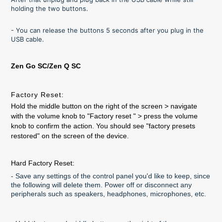
holding the two buttons.
- You can release the buttons 5 seconds after you plug in the
USB cable.
Zen Go SC/Zen Q SC
Factory Reset:
Hold the middle button on the right of the screen > navigate
with the volume knob to "Factory reset " > press the volume
knob to confirm the action. You should see "factory presets
restored" on the screen of the device.
Hard Factory Reset:
- Save any settings of the control panel you'd like to keep, since
the following will delete them. Power off or disconnect any
peripherals such as speakers, headphones, microphones, etc.