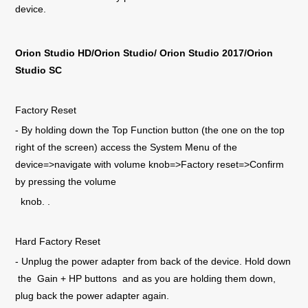
device.
Orion Studio
HD/Orion Studio/ Orion Studio 2017/Orion
Studio SC
Factory Reset
- By holding down the Top Function button (the one on the top
right of the screen) access the System Menu of the
device=>navigate with volume knob=>Factory reset=>Confirm
by pressing the volume
knob. .
Hard Factory Reset
- Unplug the power adapter from back of the device. Hold down
the Gain + HP buttons and as you are holding them down,
plug back the power adapter again.