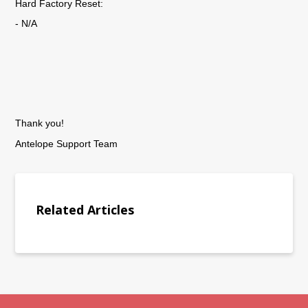
Hard Factory Reset:
- N/A
Thank you!
Antelope Support Team
Related Articles