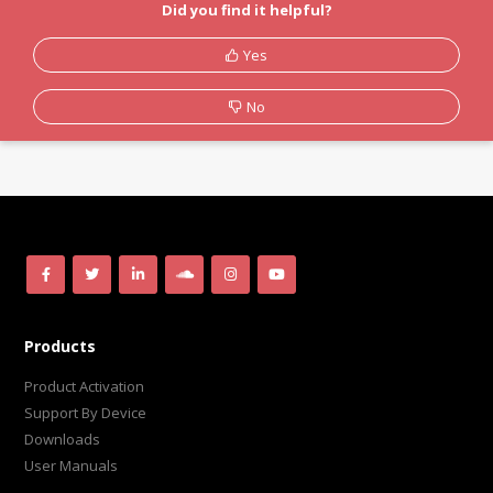
Did you find it helpful?
Yes
No
Products
Product Activation
Support By Device
Downloads
User Manuals