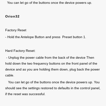
You can let go of the buttons once the device powers up.
Orion32
Factory Reset
- Hold the Antelope Button and press Preset button 1.
Hard Factory Reset:
- Unplug the power cable from the back of the device Then
hold down the two frequency buttons on the front panel of the
device and as you are holding them down, plug back the power
cable.
You can let go of the buttons once the device powers up. You
should see the settings restored to defaults in the control panel,
if the reset was successful.