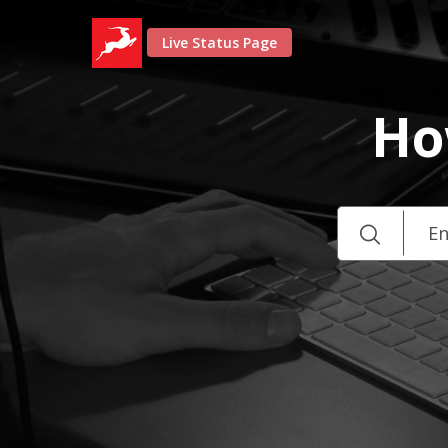
Live Status Page
Ho