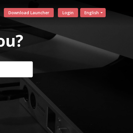
Download Launcher
Login
English
ou?