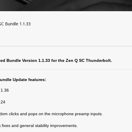
C Bundle 1.1.33
sed Bundle Version 1.1.33 for the Zen Q SC Thunderbolt.
Bundle Update features:
 1.36
.24
dom clicks and pops on the microphone preamp inputs.
 fixes and general stability improvements.