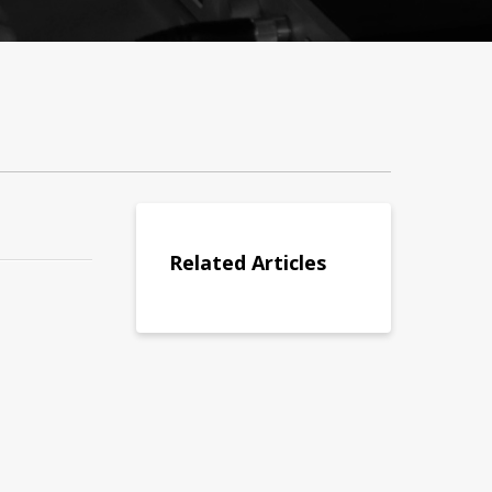
Related Articles