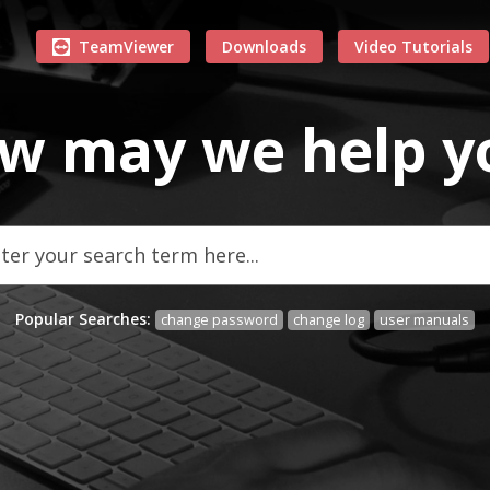
TeamViewer
Downloads
Video Tutorials
w may we
help
y
Popular Searches:
change password
change log
user manuals