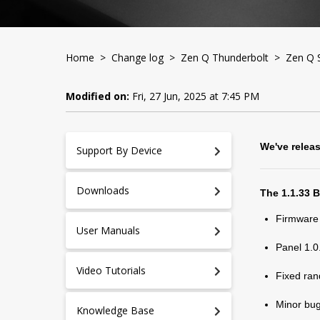
Home
>
Change log
>
Zen Q Thunderbolt
> Zen Q S
Modified on:
Fri, 27 Jun, 2025 at 7:45 PM
We've relea
Support By Device
Downloads
The 1.1.33 
Firmware
User Manuals
Panel 1.0
Video Tutorials
Fixed ran
Minor bug
Knowledge Base