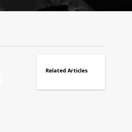
Related Articles