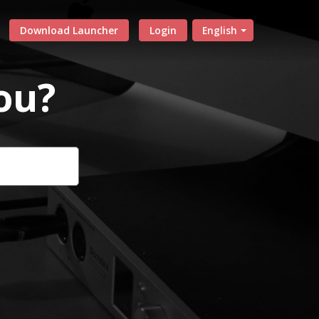
Download Launcher
Login
English
ou?