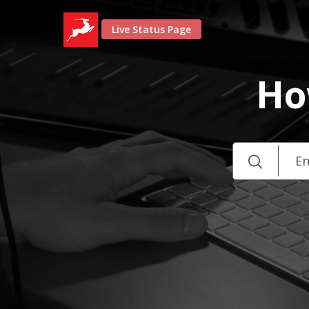
Live Status Page
Ho