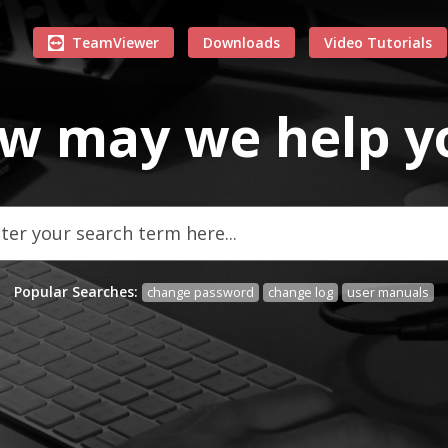
TeamViewer
Downloads
Video Tutorials
w may we
help
y
Popular Searches:
change password
change log
user manuals