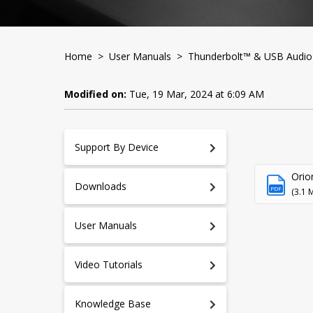
Home
>
User Manuals
>
Thunderbolt™ & USB Audio 
Modified on:
Tue, 19 Mar, 2024 at 6:09 AM
Support By Device
Orio
Downloads
PDF
(3.1 
User Manuals
Video Tutorials
Knowledge Base