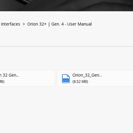
Interfaces
> Orion 32+ | Gen. 4 - User Manual
n 32 Gen...
Orion_32_Gen...
PDF
MB)
(8.52 MB)