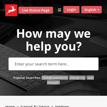
Login
English
Live Status Page
How may we
help
you?
Popular Searches:
change password
change log
user
manuals
Home
>
Support By Device
>
Antelope