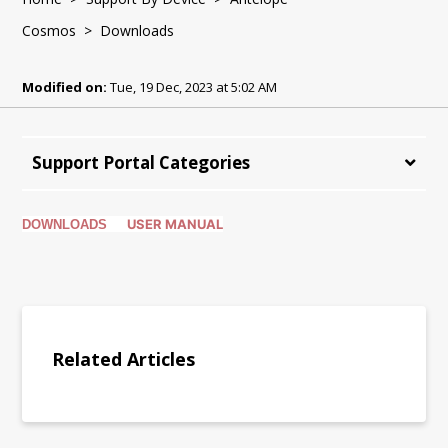
Cosmos
> Downloads
Modified on:
Tue, 19 Dec, 2023 at 5:02 AM
Support Portal Categories
USER MANUAL
DOWNLOADS
Related Articles