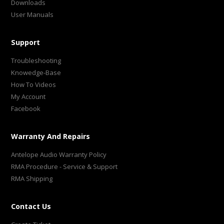
Downloads
User Manuals
Support
Troubleshooting
Knowedge-Base
How To Videos
My Account
Facebook
Warranty And Repairs
Antelope Audio Warranty Policy
RMA Procedure - Service & Support
RMA Shipping
Contact Us