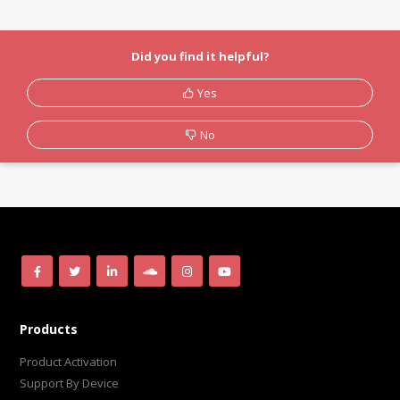
Did you find it helpful?
Yes
No
Products
Product Activation
Support By Device