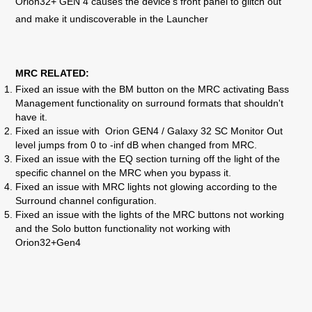
Orion32+ GEN 4 causes the device's front panel to glitch out
and make it undiscoverable in the Launcher
MRC RELATED:
Fixed an issue with
the BM button on the MRC activating Bass
Management functionality on surround formats that shouldn't
have it.
Fixed an issue with
Orion GEN4 / Galaxy 32 SC Monitor Out
level jumps from 0 to -inf dB when changed from MRC.
Fixed an issue with the
EQ section turning off the light of the
specific channel on the MRC when you bypass it.
Fixed an issue with
MRC lights not glowing according to the
Surround channel configuration.
Fixed an issue with
the lights of the MRC buttons not working
and the Solo button functionality not working with
Orion32+Gen4