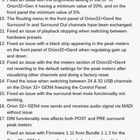
Orion32+Gen 4 having a minimum value of 20%, and on the
front panel the minimum value of 5%.
The Routing menu in the front panel of Orion32+Gen4 the
Surround In and Surround Out channels have been exchanged.
Fixed an issue of playback stopping when s
witching between
hardware presets.
Fixed an issue with
a black strip appearing in the peak meters
on the front panel of Orion32+Gen4 when regulating gain up
and down.
Fixed an issue with the
the meters section of Orion32+Gen4
not reverting to the default settings for the peak meters after
visualizing other channels and doing a factory reset.
Fixed the issue when switching
between 24 & 32 USB channels
on the Orion 32+ GEN4 freezing the Control Panel.
Fixed an issue with the s
urround level mute functionality not
working,
Orion 32+ GEN4 now sends and receives audio signal via MADI
without issue.
DIM functionality now affects both POST and PRE surround
peak meters
Fixed an issue with
Firmware 1.11 from Bundle 1.1.3 for the