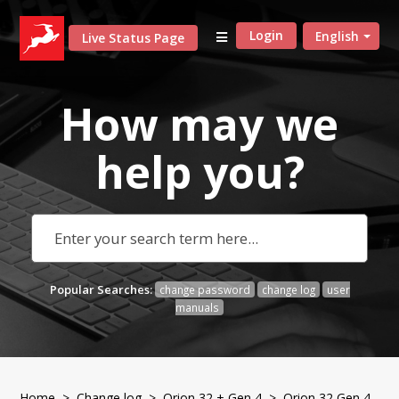
Login
English
Live Status Page
How may we
help
you?
Popular Searches:
change password
change log
user
manuals
Home
>
Change log
>
Orion 32 + Gen 4
> Orion 32 Gen 4