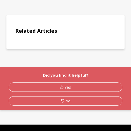
Related Articles
Did you find it helpful?
Yes
No