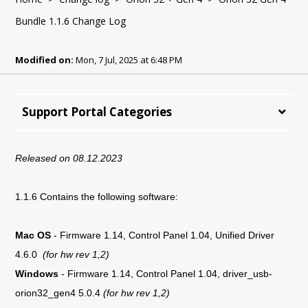
Bundle 1.1.6 Change Log
Modified on:
Mon, 7 Jul, 2025 at 6:48 PM
Support Portal Categories
Released on 08.12.2023
1.1.6 Contains the following software:
Mac OS
-
Firmware 1.14, Control Panel 1.04, Unified Driver
4.6.0
(for hw rev 1,2)
Windows
-
Firmware 1.14, Control Panel 1.04,
driver_usb-
orion32_gen4 5.0.4
(for hw rev 1,2)