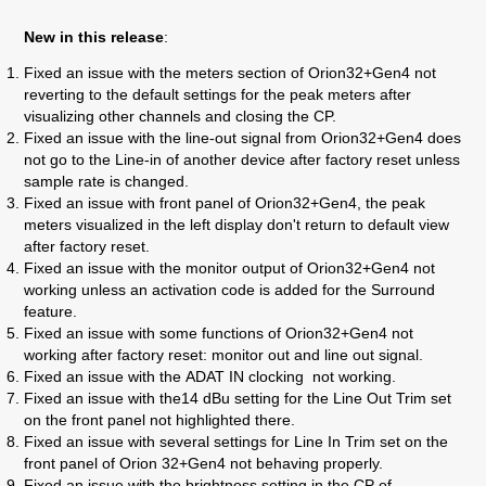
New in this release
:
Fixed an issue with
the meters section of Orion32+Gen4 not
reverting to the default settings for the peak meters after
visualizing other channels and closing the CP.
Fixed an issue
with the
line-out signal from Orion32+Gen4 does
not go to the Line-in of another device after factory reset unless
sample rate is changed.
Fixed an issue
with front panel of Orion32+Gen4, the peak
meters visualized in the left display don't return to default view
after factory reset.
Fixed an issue with the m
onitor output of Orion32+Gen4 not
working unless an activation code is added for the Surround
feature.
Fixed an issue with
some functions of Orion32+Gen4 not
working after factory reset: monitor out and line out signal.
Fixed an issue with the
ADAT IN clocking not working.
Fixed an issue with the
14 dBu setting for the Line Out Trim set
on the front panel not highlighted there.
Fixed an issue with s
everal settings for Line In Trim set on the
front panel of Orion 32+Gen4 not behaving properly.
Fixed an issue with t
he brightness setting in the CP of