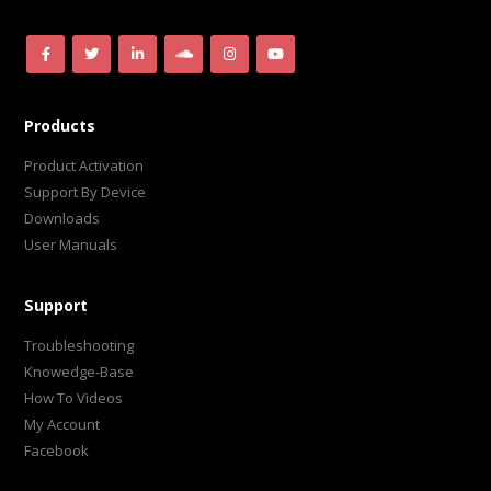
Products
Product Activation
Support By Device
Downloads
User Manuals
Support
Troubleshooting
Knowedge-Base
How To Videos
My Account
Facebook