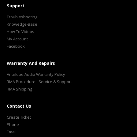
Support
Troubleshooting
Knowedge-Base
How To Videos
My Account
Facebook
Warranty And Repairs
Antelope Audio Warranty Policy
RMA Procedure - Service & Support
RMA Shipping
Contact Us
Create Ticket
Phone
Email