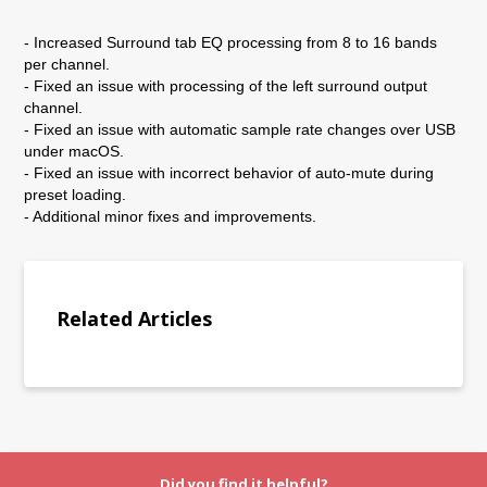
- Increased Surround tab EQ processing from 8 to 16 bands
per channel.
- Fixed an issue with processing of the left surround output
channel.
- Fixed an issue with automatic sample rate changes over USB
under macOS.
- Fixed an issue with incorrect behavior of auto-mute during
preset loading.
- Additional minor fixes and improvements.
Related Articles
Did you find it helpful?