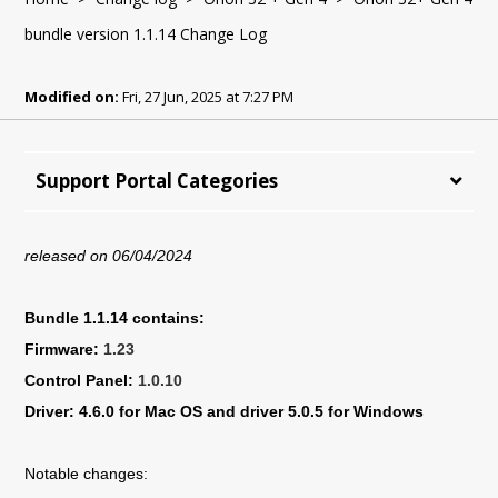
bundle version 1.1.14 Change Log
Modified on:
Fri, 27 Jun, 2025 at 7:27 PM
Support Portal Categories
released on 06/04/2024
Bundle 1.1.14 contains:
Firmware:
1.23
Control Panel:
1.0.10
Driver: 4.6.0 for Mac OS and driver 5.0.5 for Windows
Notable changes: