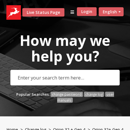
Login
English
Live Status Page
How may we
help
you?
Popular Searches:
change password
change log
user
manuals
Home
>
Change log
>
Orion 32 + Gen 4
> Orion 32+ Gen 4