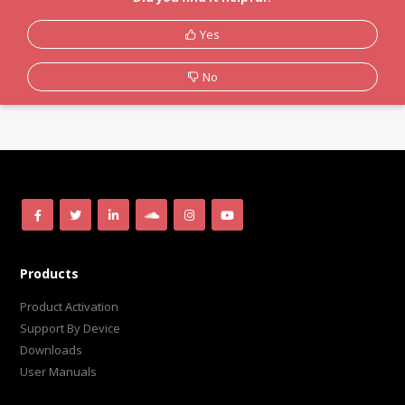
Yes
No
Products
Product Activation
Support By Device
Downloads
User Manuals