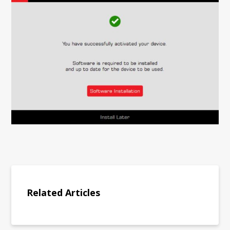
Related Articles