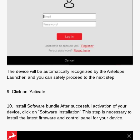
The device will be automatically recognized by the Antelope
Launcher, and you can safely proceed to the next step.
9. Click on 'Activate.
10. Install Software bundle After successful activation of your
device, click on “Software Installation” This step is necessary to
install the latest firmware and control panel for your device.