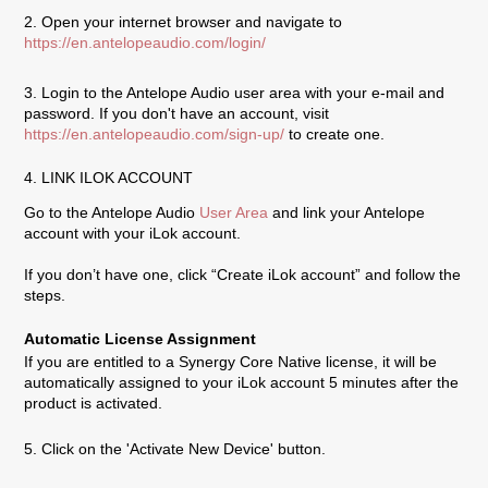
2. Open your internet browser and navigate to
https://en.antelopeaudio.com/login/
3. Login to the Antelope Audio user area with your e-mail and
password. If you don't have an account, visit
https://en.antelopeaudio.com/sign-up/
to create one.
4. LINK ILOK ACCOUNT
Go to the Antelope Audio
User Area
and link your Antelope
account with your iLok account.
If you don’t have one, click “Create iLok account” and follow the
steps.
Automatic License Assignment
If you are entitled to a Synergy Core Native license, it will be
automatically assigned to your iLok account 5 minutes after the
product is activated.
5. Click on the 'Activate New Device' button.