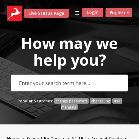
Login
English
Live Status Page
How may we
help
you?
Popular Searches:
change password
change log
user
manuals
Home
>
Support By Device
>
A4-1B
> Account Creation,