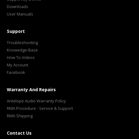
Downloads
User Manuals
Support
Troubleshooting
Knowedge-Base
How To Videos
My Account
Facebook
Warranty And Repairs
Antelope Audio Warranty Policy
RMA Procedure - Service & Support
RMA Shipping
Contact Us