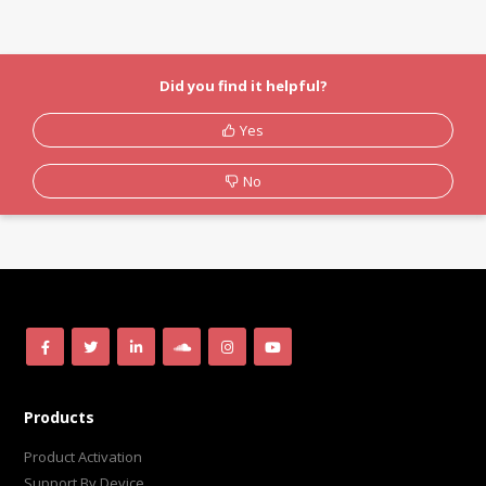
Did you find it helpful?
Yes
No
Products
Product Activation
Support By Device