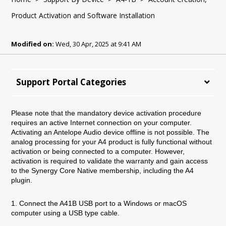
Product Activation and Software Installation
Modified on:
Wed, 30 Apr, 2025 at 9:41 AM
Support Portal Categories
Please note that the mandatory device activation procedure
requires an active Internet connection on your computer.
Activating an Antelope Audio device offline is not possible.
The
analog processing for your A4 product is fully functional without
activation or being connected to a computer. However,
activation is required to validate the warranty and gain access
to the Synergy Core Native membership, including the A4
plugin.
1. Connect the A41B USB port to a Windows or macOS
computer using a USB type cable.