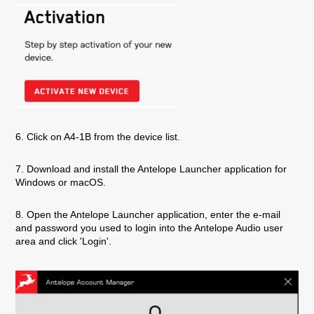
6. Click on A4-1B from the device list.
7. Download and install the Antelope Launcher application for
Windows or macOS.
8. Open the Antelope Launcher application, enter the e-mail
and password you used to login into the Antelope Audio user
area and click 'Login'.