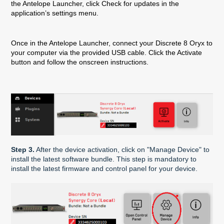
the Antelope Launcher, click Check for updates in the
application’s settings menu.
Once in the Antelope Launcher, connect your Discrete 8 Oryx to
your computer via the provided USB cable. Click the Activate
button and follow the onscreen instructions.
Step 3.
After the device activation, click on "Manage Device" to
install the latest software bundle. This step is mandatory to
install the latest firmware and control panel for your device.