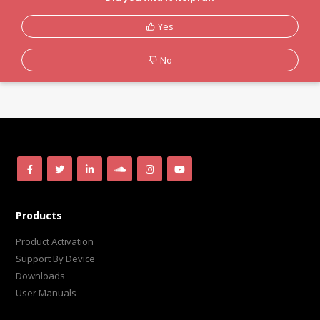
Yes
No
Products
Product Activation
Support By Device
Downloads
User Manuals