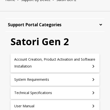
Support Portal Categories
Satori Gen 2
Account Creation, Product Activation and Software
Installation
System Requirements
Technical Specifications
User Manual