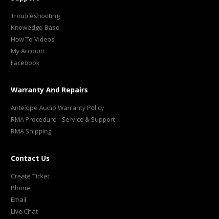
Troubleshooting
Knowedge-Base
How To Videos
My Account
Facebook
Warranty And Repairs
Antelope Audio Warranty Policy
RMA Procedure - Service & Support
RMA Shipping
Contact Us
Create Ticket
Phone
Email
Live Chat