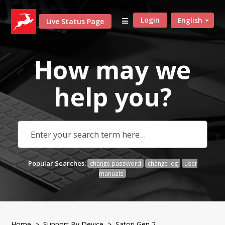
Login
English
Live Status Page
How may we
help
you?
Popular Searches:
change password
change log
user
manuals
Home
>
Support By Device
> Satori Gen 2