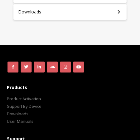
Downloads
Products
Product Activation
Support By Device
Downloads
User Manuals
Support