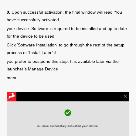
9.
Upon successful activation, the final window will read ‘You
have successfully activated
your device. Software is required to be installed and up to date
for the device to be used.'
Click 'Software Installation' to go through the rest of the setup
process or ‘Install Later’ if
you prefer to postpone this step. It is available later via the
launcher’s Manage Device
menu.