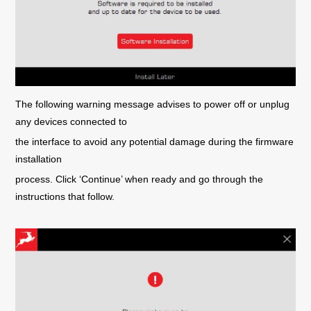
The following warning message advises to power off or unplug
any devices connected to
the interface to avoid any potential damage during the firmware
installation
process. Click ‘Continue’ when ready and go through the
instructions that follow.