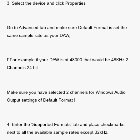
3. Select the device and click Properties
Go to Advanced tab and make sure Default Format is set the
same sample rate as your DAW,
F
For example if your DAW is at 48000 that would be 48KHz 2
Channels 24 bit.
Make sure you have selected 2 channels for Windows Audio
Output settings of Default Format !
4. Enter the ‘Supported Formats’ tab and place checkmarks
next to all the available sample rates except 32kHz.