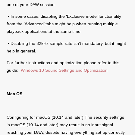
one of your DAW session.
• In some cases, disabling the ‘Exclusive mode’ functionality
from the ‘Advanced’ tabs might help when running multiple
playback applications at the same time.
• Disabling the 32kHz sample rate isn’t mandatory, but it might
help in general.
For further instructions and optimization please refer to this
guide:
Windows 10 Sound Settings and Optimization
Mac OS
Configuring for macOS (10.14 and later) The security settings
in macOS (10.14 and later) may result in no input signal
reaching your DAW, despite having everything set up correctly.