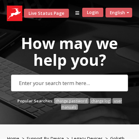
Login
English
Live Status Page
How may we
help
you?
Popular Searches:
change password
change log
user
manuals
Home
>
Support By Device
>
Legacy Devices
> Goliath