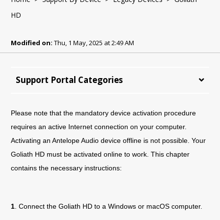
HD
Modified on:
Thu, 1 May, 2025 at 2:49 AM
Support Portal Categories
Please note that the mandatory device activation procedure
requires an active Internet connection on your computer.
Activating an Antelope Audio device offline is not possible. Your
Goliath HD must be activated online to work. This chapter
contains the necessary instructions:
1
. Connect the
Goliath
HD
to a Windows or macOS computer.