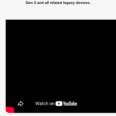
Gen 3 and all related legacy devices.