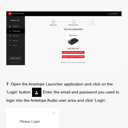
7
. Open the Antelope Launcher application and click on the
'Login' button
Enter the email and password you used to
login into the Antelope Audio user area and click 'Login'.