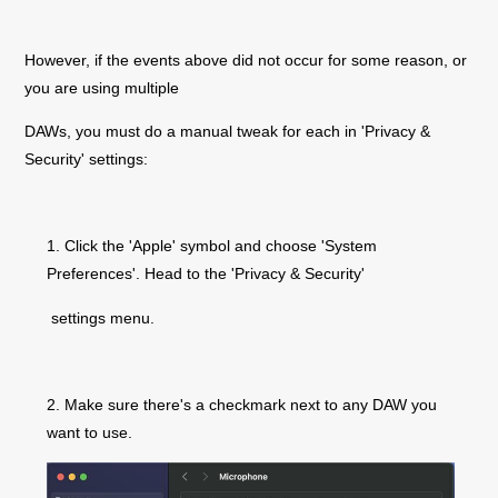
However, if the events above did not occur for some reason, or
you are using multiple
DAWs, you must do a manual tweak for each in 'Privacy &
Security' settings:
1. Click the 'Apple' symbol and choose 'System
Preferences'. Head to the 'Privacy & Security
'
settings menu.
2. Make sure there's
a checkmark next to any DAW you
want to use.