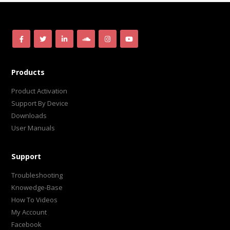
Products
Product Activation
Support By Device
Downloads
User Manuals
Support
Troubleshooting
Knowedge-Base
How To Videos
My Account
Facebook