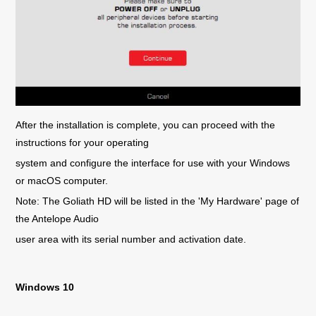
After the installation is complete, you can proceed with the
instructions for your operating
system and configure the interface for use with your Windows
or macOS computer.
Note: The Goliath HD will be listed in the 'My Hardware' page of
the Antelope Audio
user area with its serial number and activation date.
Windows 10