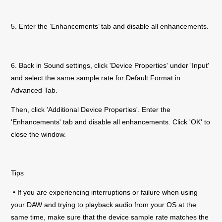
5. Enter the ‘Enhancements’ tab and disable all enhancements.
6. Back in Sound settings, click 'Device Properties' under 'Input'
and select the same sample rate for Default Format in
Advanced Tab.
Then, click 'Additional Device Properties'. Enter the
'Enhancements' tab and disable all enhancements. Click 'OK' to
close the window.
Tips
• If you are experiencing interruptions or failure when using
your DAW and trying to playback audio from your OS at the
same time, make sure that the device sample rate matches the