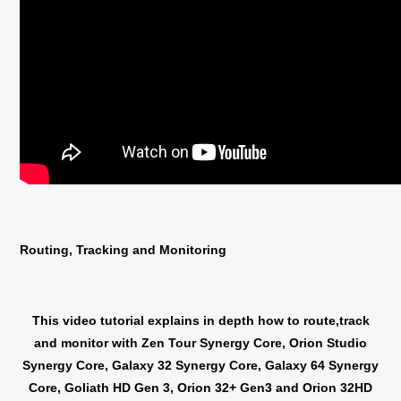
Routing, Tracking and Monitoring
This video tutorial explains in depth how to route,track
and monitor with Zen Tour Synergy Core, Orion Studio
Synergy Core, Galaxy 32 Synergy Core, Galaxy 64 Synergy
Core, Goliath HD Gen 3, Orion 32+ Gen3 and Orion 32HD