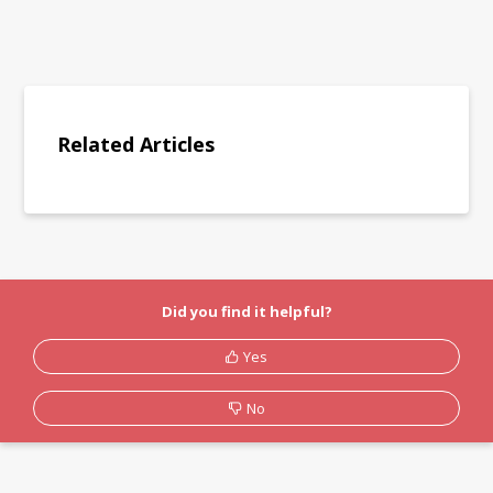
Related Articles
Did you find it helpful?
Yes
No