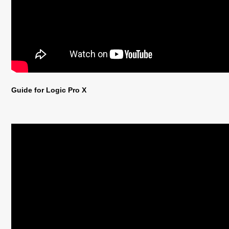
Guide for Logic Pro X