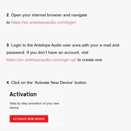
2
. Open your internet browser and navigate
to
https://en.antelopeaudio.com/login/
3
. Login to the Antelope Audio user area with your e-mail and
password. If you don't have an account, visit
https://en.antelopeaudio.com/sign-up/
to create one.
4
. Click on the 'Activate New Device' button.