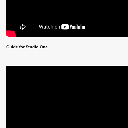
Guide for Studio One