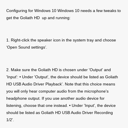
Configuring for Windows 10 Windows 10 needs a few tweaks to
get the
Goliath
HD
up and running:
1. Right-click the speaker icon in the system tray and choose
‘Open Sound settings’.
2. Make sure the
Goliath
HD
is chosen under 'Output' and
'Input': • Under 'Output', the device should be listed as
Goliath
HD
USB Audio Driver Playback'. Note that this choice means
you will only hear computer audio from the microphone's
headphone output. If you use another audio device for
listening, choose that one instead. • Under 'Input', the device
should be listed as
Goliath
HD
USB Audio Driver Recording
1/2'.