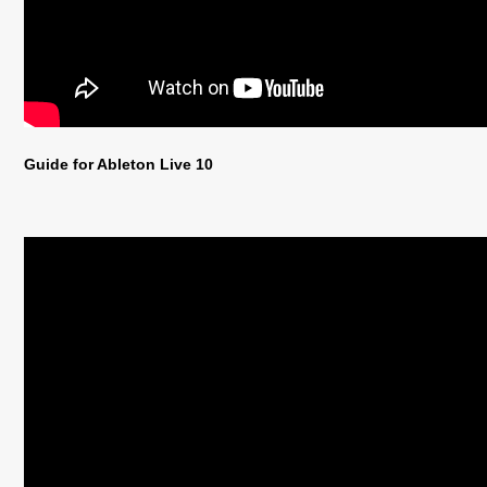
Guide for Ableton Live 10