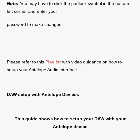
Note:
You may have to click the padlock symbol in the bottom
left corner and enter your
password to make changes.
Please refer to this
Playlist
with video guidance on how to
setup your Antelope Audio interface.
DAW setup with Antelope Devices
This guide shows how to setup your DAW with your
Antelope device