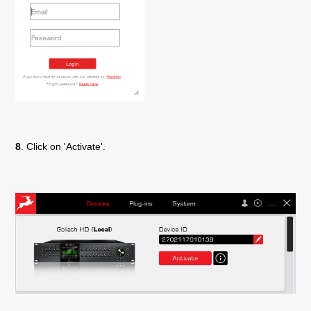
8
. Click on 'Activate'.