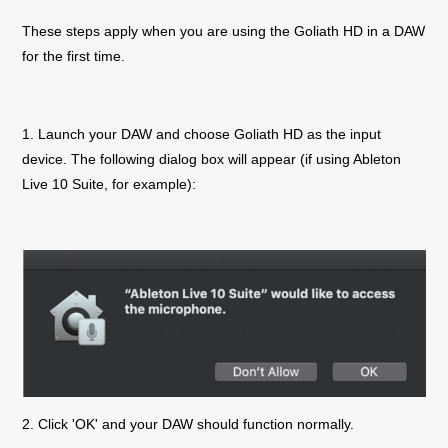
These steps apply when you are using the
Goliath
HD
in a DAW
for the first time.
1. Launch your DAW and choose
Goliath
HD
as the input
device. The following dialog box will appear (if using Ableton
Live 10 Suite, for example):
2. Click 'OK' and your DAW should function normally.