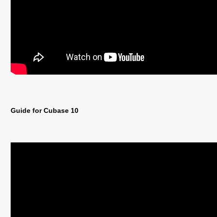
Guide for Cubase 10