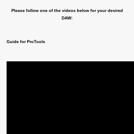
Please follow one of the videos below for your desired
DAW:
Guide for ProTools