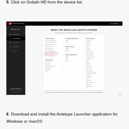
5
. Click on
Goliath
HD
from the device list.
6
. Download and install the Antelope Launcher application for
Windows or macOS