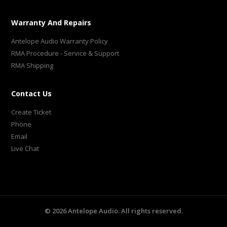
Warranty And Repairs
Antelope Audio Warranty Policy
RMA Procedure - Service & Support
RMA Shipping
Contact Us
Create Ticket
Phone
Email
Live Chat
©
2026
Antelope Audio. All rights reserved.