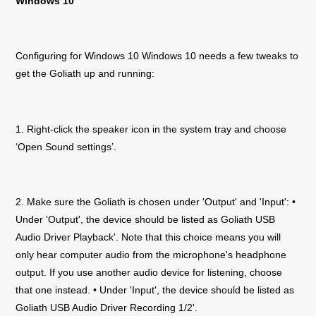
Windows 10
Configuring for Windows 10 Windows 10 needs a few tweaks to
get the
Goliath
up and running:
1. Right-click the speaker icon in the system tray and choose
‘Open Sound settings’.
2. Make sure the
Goliath
is chosen under 'Output' and 'Input': •
Under 'Output', the device should be listed as
Goliath
USB
Audio Driver Playback'. Note that this choice means you will
only hear computer audio from the microphone's headphone
output. If you use another audio device for listening, choose
that one instead. • Under 'Input', the device should be listed as
Goliath
USB Audio Driver Recording 1/2'.