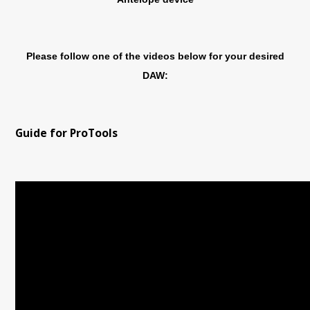
Please follow one of the videos below for your desired
DAW:
Guide for ProTools