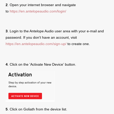
2
. Open your internet browser and navigate
to
https://en.antelopeaudio.com/login/
3
. Login to the Antelope Audio user area with your e-mail and
password. If you don't have an account, visit
https://en.antelopeaudio.com/sign-up/
to create one.
4
. Click on the 'Activate New Device' button.
5
. Click on
Goliath
from the device list.