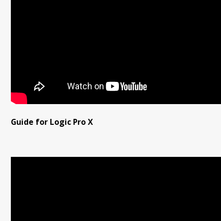
Guide for Logic Pro X