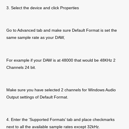
3. Select the device and click Properties
Go to Advanced tab and make sure Default Format is set the
same sample rate as your DAW,
For example if your DAW is at 48000 that would be 48KHz 2
Channels 24 bit.
Make sure you have selected 2 channels for Windows Audio
Output settings of Default Format.
4. Enter the ‘Supported Formats’ tab and place checkmarks
next to all the available sample rates except 32kHz.