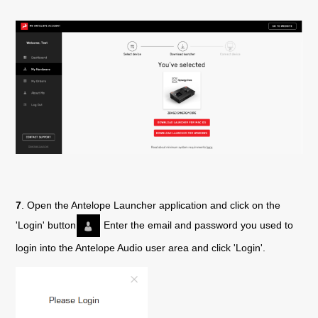
7
. Open the Antelope Launcher application and click on the
'Login' button
Enter the email and password you used to
login into the Antelope Audio user area and click 'Login'.