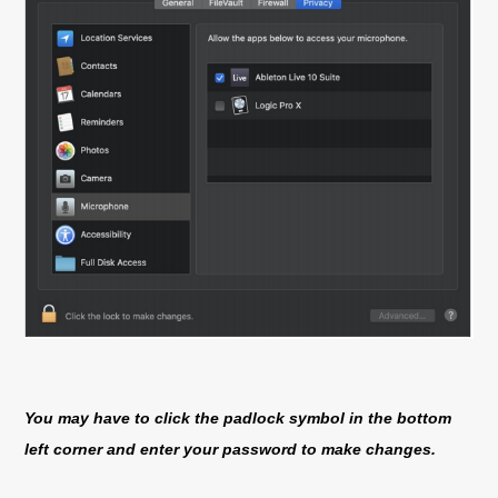
You may have to click the padlock symbol in the bottom
left corner and enter your password to make changes.