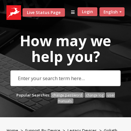
Login
English
Live Status Page
How may we
help
you?
Popular Searches:
change password
change log
user
manuals
Home
>
Support By Device
>
Legacy Devices
> Goliath