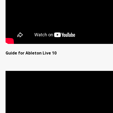
Guide for Ableton Live 10