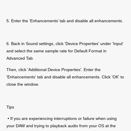
5. Enter the ‘Enhancements’ tab and disable all enhancements.
6. Back in Sound settings, click 'Device Properties' under 'Input'
and select the same sample rate for Default Format in
Advanced Tab.
Then, click 'Additional Device Properties'. Enter the
'Enhancements' tab and disable all enhancements. Click 'OK' to
close the window.
Tips
• If you are experiencing interruptions or failure when using
your DAW and trying to playback audio from your OS at the