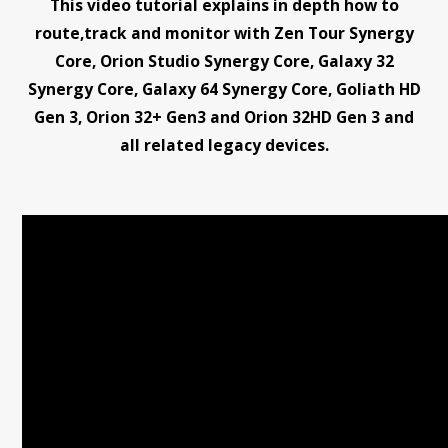
This video tutorial explains in depth how to
route,track and monitor with Zen Tour Synergy
Core, Orion Studio Synergy Core, Galaxy 32
Synergy Core, Galaxy 64 Synergy Core, Goliath HD
Gen 3, Orion 32+ Gen3 and Orion 32HD Gen 3 and
all related legacy devices.