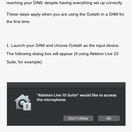
reaching your DAW, despite having everything set up correctly.
These steps apply when you are using the
Goliath
in a DAW for
the first time.
1. Launch your DAW and choose
Goliath
as the input device.
The following dialog box will appear (if using Ableton Live 10
Suite, for example):