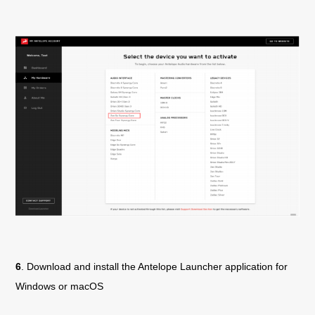
6
. Download and install the Antelope Launcher application for
Windows or macOS