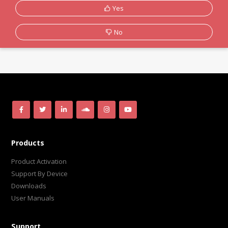
Yes
No
Products
Product Activation
Support By Device
Downloads
User Manuals
Support