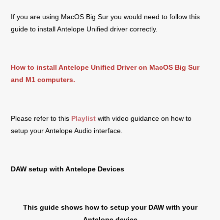
If you are using MacOS Big Sur you would need to follow this
guide to install Antelope Unified driver correctly.
How to install Antelope Unified Driver on MacOS Big Sur
and M1 computers.
Please refer to this
Playlist
with video guidance on how to
setup your Antelope Audio interface.
DAW setup with Antelope Devices
This guide shows how to setup your DAW with your
Antelope device