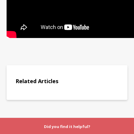
Related Articles
Did you find it helpful?