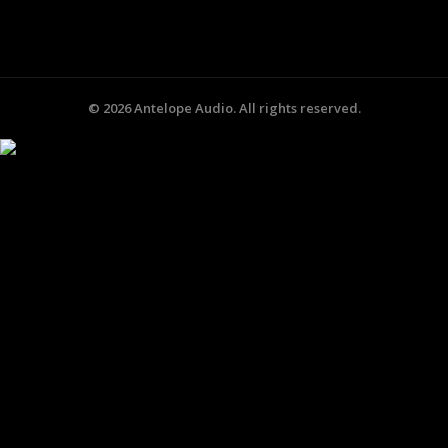
©
2026
Antelope Audio. All rights reserved.