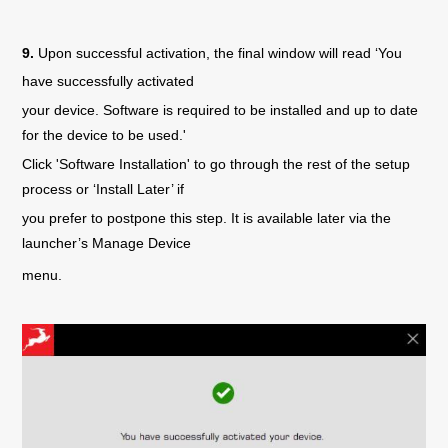
9.
Upon successful activation, the final window will read ‘You
have successfully activated
your device. Software is required to be installed and up to date
for the device to be used.'
Click 'Software Installation' to go through the rest of the setup
process or ‘Install Later’ if
you prefer to postpone this step. It is available later via the
launcher’s Manage Device
menu.