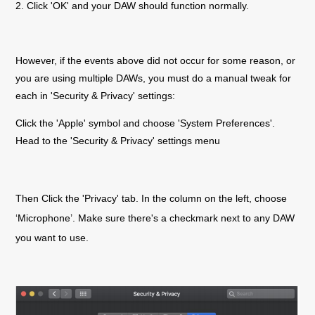
2. Click 'OK' and your DAW should function normally.
However, if the events above did not occur for some reason, or
you are using multiple DAWs, you must do a manual tweak for
each in 'Security & Privacy' settings:
Click the 'Apple' symbol and choose 'System Preferences'.
Head to the 'Security & Privacy' settings menu
Then Click the 'Privacy' tab. In the column on the left, choose
‘Microphone’. Make sure there's a checkmark next to any DAW
you want to use.