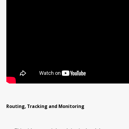
Routing, Tracking and Monitoring