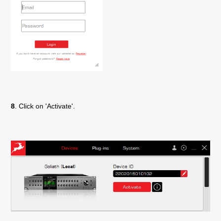
8
. Click on 'Activate'.