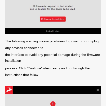
The following warning message advises to power off or unplug
any devices connected to
the interface to avoid any potential damage during the firmware
installation
process. Click ‘Continue’ when ready and go through the
instructions that follow.