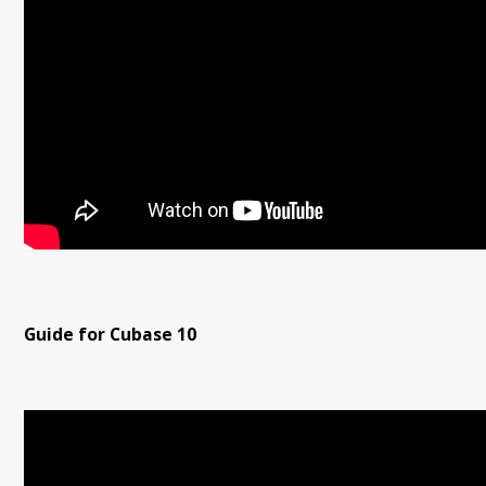
Guide for Cubase 10