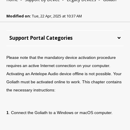
Modified on:
Tue, 22 Apr, 2025 at 10:37 AM
Support Portal Categories
Please note that the mandatory device activation procedure
requires an active Internet connection on your computer.
Activating an Antelope Audio device offline is not possible. Your
Goliath must be activated online to work. This chapter contains
the necessary instructions:
1
. Connect the
Goliath
to a Windows or macOS computer.