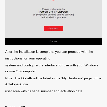
After the installation is complete, you can proceed with the
instructions for your operating
system and configure the interface for use with your Windows
or macOS computer.
Note: The Goliath will be listed in the 'My Hardware' page of the
Antelope Audio
user area with its serial number and activation date.