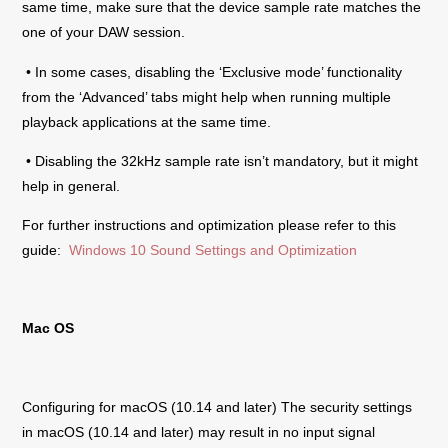
same time, make sure that the device sample rate matches the
one of your DAW session.
• In some cases, disabling the ‘Exclusive mode’ functionality
from the ‘Advanced’ tabs might help when running multiple
playback applications at the same time.
• Disabling the 32kHz sample rate isn’t mandatory, but it might
help in general.
For further instructions and optimization please refer to this
guide:
Windows 10 Sound Settings and Optimization
Mac OS
Configuring for macOS (10.14 and later) The security settings
in macOS (10.14 and later) may result in no input signal