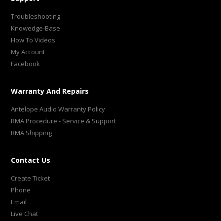
Troubleshooting
Knowedge-Base
How To Videos
My Account
Facebook
Warranty And Repairs
Antelope Audio Warranty Policy
RMA Procedure - Service & Support
RMA Shipping
Contact Us
Create Ticket
Phone
Email
Live Chat