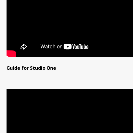
Guide for Studio One